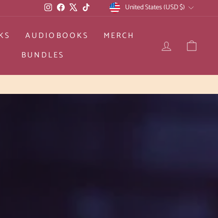
CURRENCY
Instagram
Facebook
X
TikTok
United States (USD $)
KS
AUDIOBOOKS
MERCH
LOG IN
CAR
BUNDLES