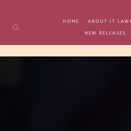
Skip
to
content
HOME
ABOUT JT LAW
SEARCH
NEW RELEASES