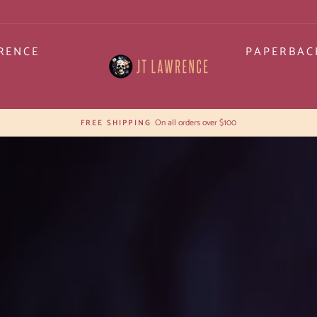
RENCE
PAPERBAC
JT
LAWRENCE
30-day postage paid returns
HASSLE-FREE RETURNS
Pause
slideshow