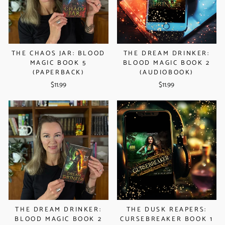
THE CHAOS JAR: BLOOD
THE DREAM DRINKER:
MAGIC BOOK 5
BLOOD MAGIC BOOK 2
(PAPERBACK)
(AUDIOBOOK)
$11.99
$11.99
THE DREAM DRINKER:
THE DUSK REAPERS:
BLOOD MAGIC BOOK 2
CURSEBREAKER BOOK 1