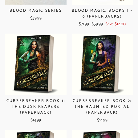
BLOOD MAGIC SERIES
BLOOD MAGIC, BOOKS 1 -
6 (PAPERBACKS)
$59.99
Regular
Sale
$71.99
$59.99
Save $12.00
price
price
CURSEBREAKER BOOK 1:
CURSEBREAKER BOOK 2:
THE DUSK REAPERS
THE HAUNTED PORTAL
(PAPERBACK)
(PAPERBACK)
$14.99
$14.99