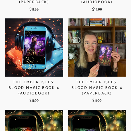
(PAPERBACK)
(AUDIOBOOK)
$11.99
$14.99
THE EMBER ISLES:
THE EMBER ISLES:
BLOOD MAGIC BOOK 4
BLOOD MAGIC BOOK 4
(AUDIOBOOK)
(PAPERBACK)
$11.99
$11.99