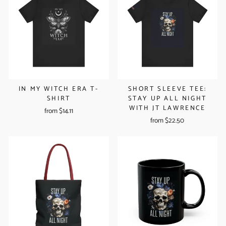
IN MY WITCH ERA T-
SHORT SLEEVE TEE:
SHIRT
STAY UP ALL NIGHT
WITH JT LAWRENCE
from $14.11
from $22.50