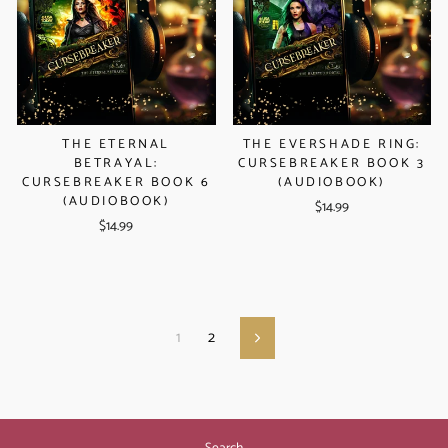
THE ETERNAL
THE EVERSHADE RING:
BETRAYAL:
CURSEBREAKER BOOK 3
CURSEBREAKER BOOK 6
(AUDIOBOOK)
(AUDIOBOOK)
$14.99
$14.99
1
2
Next