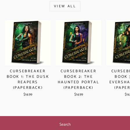
VIEW ALL
CURSEBREAKER
CURSEBREAKER
CURSEB
BOOK 1: THE DUSK
BOOK 2: THE
BOOK 
REAPERS
HAUNTED PORTAL
EVERSHA
(PAPERBACK)
(PAPERBACK)
(PAPE
$14.99
$14.99
$14
Search