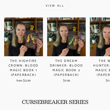
VIEW ALL
THE DREAM
THE 
THE HIGHFIRE
DRINKER: BLOOD
HUNTER
CROWN: BLOOD
MAGIC BOOK 2
MAGIC 
MAGIC BOOK 1
(PAPERBACK)
(PAPE
(PAPERBACK)
$11.99
$11
from $12.99
CURSEBREAKER SERIES