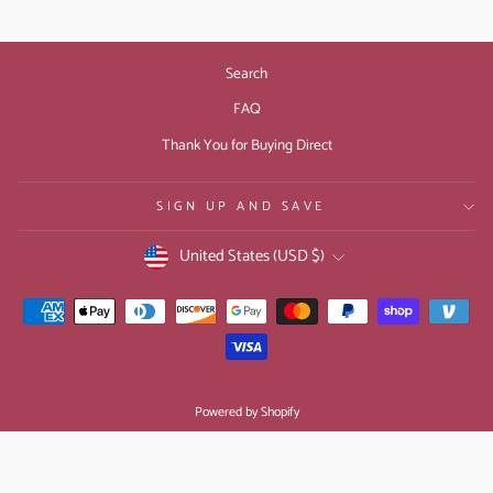
Search
FAQ
Thank You for Buying Direct
SIGN UP AND SAVE
CURRENCY
United States (USD $)
Powered by Shopify