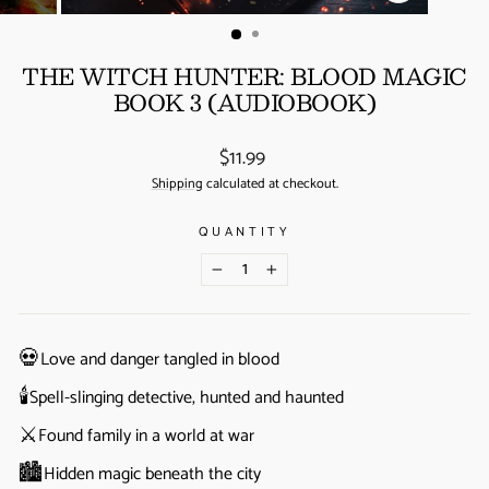
(ESC)
THE WITCH HUNTER: BLOOD MAGIC
BOOK 3 (AUDIOBOOK)
Regular
$11.99
price
Shipping
calculated at checkout.
QUANTITY
−
+
💀
Love and danger tangled in blood
🕯️
Spell-slinging detective, hunted and haunted
⚔️
Found family in a world at war
🏙️
Hidden magic beneath the city