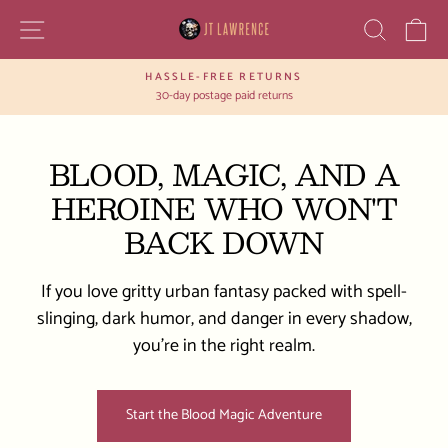
Skip
SITE NAVIGATION
SEAR
C
to
content
HASSLE-FREE RETURNS
Pause
30-day postage paid returns
slideshow
BLOOD, MAGIC, AND A
HEROINE WHO WON'T
BACK DOWN
If you love gritty urban fantasy packed with spell-
slinging, dark humor, and danger in every shadow,
you’re in the right realm.
Start the Blood Magic Adventure