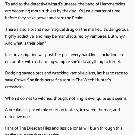
To add to the detective wizard’s unease, the band of Hammerskins
are becoming more ruthless by the day. It’s just a matter of time
before they seize power and raze the Realm.
There’s also a brand new magical drug on the market. It’s dangerous,
highly addictive, and may be manufactured by vampires. But why?
And what is their plan?
Jax’s investigating will push her past every hard limit, including an
encounter with a charming vampire she’d do anything to forget.
Dodging savage orcs and wrecking vampire plans, Jax has to race to
save Crowe. She finds herself caught in The Witch Hunter’s
crosshairs.
When it comes to witches, though, nothing is ever quite as it seems.
A breakneck-paced mix of urban fantasy, irreverent humor, and
detective noir.
Fans of The Dresden Files and Jessica Jones will burn through this