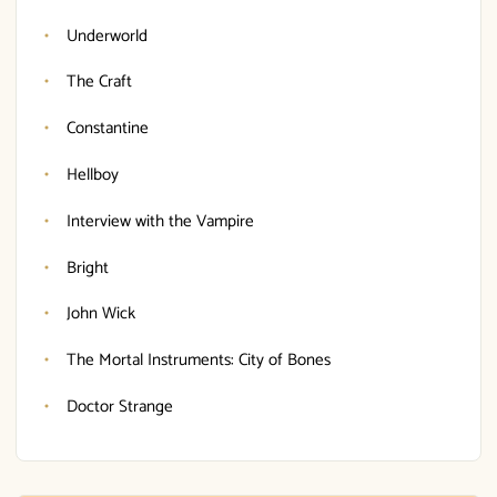
Underworld
The Craft
Constantine
Hellboy
Interview with the Vampire
Bright
John Wick
The Mortal Instruments: City of Bones
Doctor Strange