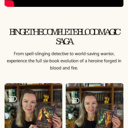
BINGE THE COMPLETE BLOOD MAGIC
SAGA
From spell-slinging detective to world-saving warrior,
experience the full six-book evolution of a heroine forged in
blood and fire.