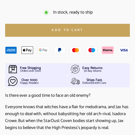
In stock, ready to ship
ADD TO CART
Free Shipping
Easy Returns
Orders over $100
30 day returns
Over 1000
Ships Fast.
Happy Readers
Delivered with Care.
Is there ever a good time to face an old enemy?
Everyone knows that witches have a flair for melodrama, and Jax has
enough to deal with, without babysitting her old arch-rival, Isadora
Crowe. But when the StarDust Coven bodies start showing up, Jax
begins to believe that the High Priestess’s jeopardy is real.