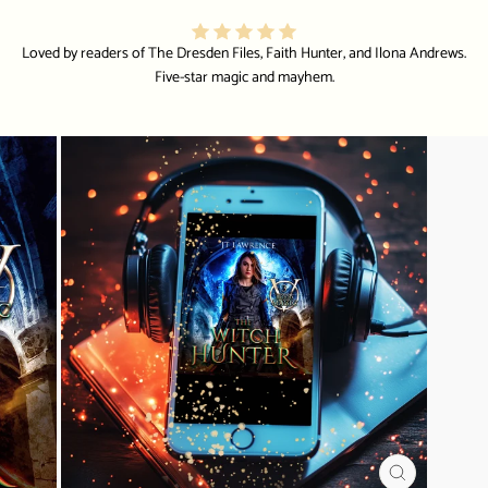
Loved by readers of The Dresden Files, Faith Hunter, and Ilona Andrews.
Five-star magic and mayhem.
CLOSE