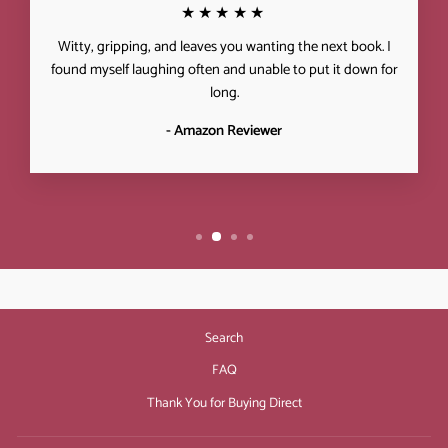
★★★★★
Witty, gripping, and leaves you wanting the next book. I
found myself laughing often and unable to put it down for
long.
- Amazon Reviewer
Search
FAQ
Thank You for Buying Direct