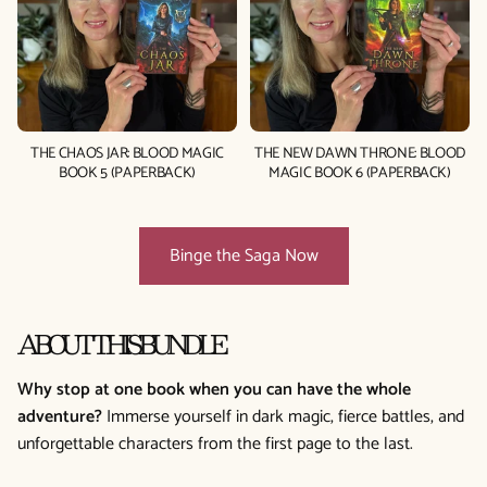
THE CHAOS JAR: BLOOD MAGIC
THE NEW DAWN THRONE: BLOOD
BOOK 5 (PAPERBACK)
MAGIC BOOK 6 (PAPERBACK)
Binge the Saga Now
ABOUT THIS BUNDLE
Why stop at one book when you can have the whole
adventure?
Immerse yourself in dark magic, fierce battles, and
unforgettable characters from the first page to the last.