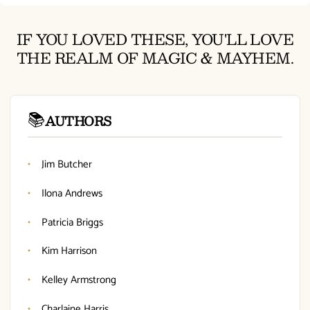
IF YOU LOVED THESE, YOU'LL LOVE
THE REALM OF MAGIC & MAYHEM.
📚
AUTHORS
Jim Butcher
Ilona Andrews
Patricia Briggs
Kim Harrison
Kelley Armstrong
Charlaine Harris