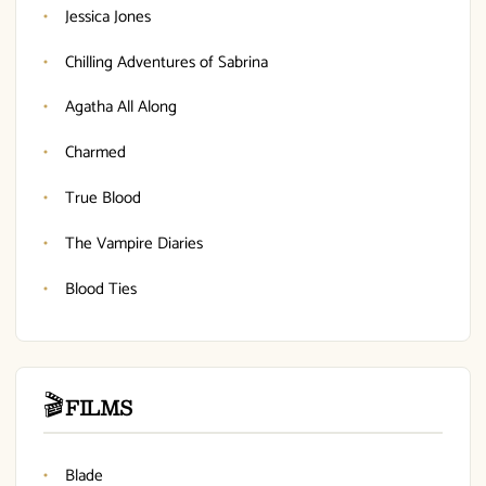
Jessica Jones
Chilling Adventures of Sabrina
Agatha All Along
Charmed
True Blood
The Vampire Diaries
Blood Ties
🎬
FILMS
Blade