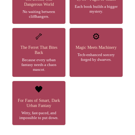
Dangerous World
Each book builds a bigger
mystery.
No waiting between
cliffhangers.
🦴
⚙️
The Ferret That Bites
Magic Meets Machinery
Back
Tech-enhanced sorcery
forged by dwarves.
Because every urban
fantasy needs a chaos
mascot.
🖤
For Fans of Smart, Dark
Urban Fantasy
Witty, fast-paced, and
impossible to put down.