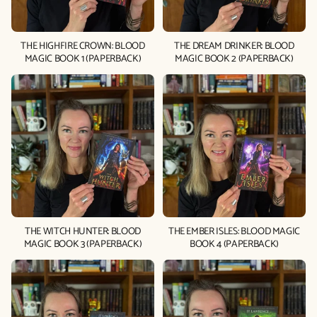
THE HIGHFIRE CROWN: BLOOD
THE DREAM DRINKER: BLOOD
MAGIC BOOK 1 (PAPERBACK)
MAGIC BOOK 2 (PAPERBACK)
THE WITCH HUNTER: BLOOD
THE EMBER ISLES: BLOOD MAGIC
MAGIC BOOK 3 (PAPERBACK)
BOOK 4 (PAPERBACK)