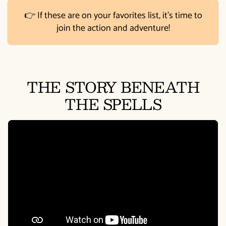
👉 If these are on your favorites list, it's time to
join the action and adventure!
THE STORY BENEATH
THE SPELLS