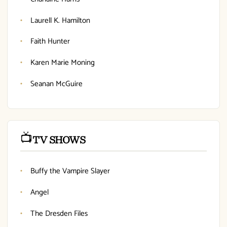
Laurell K. Hamilton
Faith Hunter
Karen Marie Moning
Seanan McGuire
📺
TV SHOWS
Buffy the Vampire Slayer
Angel
The Dresden Files