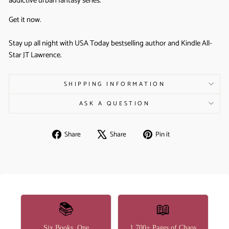
addictive urban fantasy series.
Get it now.
Stay up all night with USA Today bestselling author and Kindle All-
Star JT Lawrence.
SHIPPING INFORMATION
ASK A QUESTION
Share
Tweet
Pin
Share
Share
Pin it
on
on
on
Facebook
X
Pinterest
📚
📖
Six Books, One
1,700+ Pages of Chaos