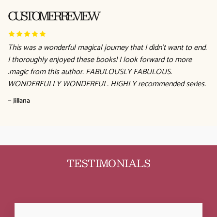
CUSTOMER REVIEW
This was a wonderful magical journey that I didn't want to end.
I thoroughly enjoyed these books! I look forward to more
.magic from this author. FABULOUSLY FABULOUS.
WONDERFULLY WONDERFUL. HIGHLY recommended series.
— Jillana
TESTIMONIALS