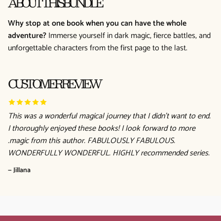
ABOUT THIS BUNDLE
Why stop at one book when you can have the whole
adventure?
Immerse yourself in dark magic, fierce battles, and
unforgettable characters from the first page to the last.
CUSTOMER REVIEW
This was a wonderful magical journey that I didn't want to end.
I thoroughly enjoyed these books! I look forward to more
.magic from this author. FABULOUSLY FABULOUS.
WONDERFULLY WONDERFUL. HIGHLY recommended series.
— Jillana