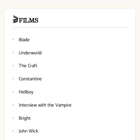
🎬
FILMS
Blade
Underworld
The Craft
Constantine
Hellboy
Interview with the Vampire
Bright
John Wick