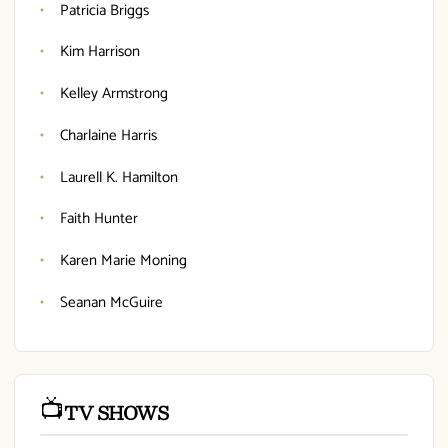
Patricia Briggs
Kim Harrison
Kelley Armstrong
Charlaine Harris
Laurell K. Hamilton
Faith Hunter
Karen Marie Moning
Seanan McGuire
📺
TV SHOWS