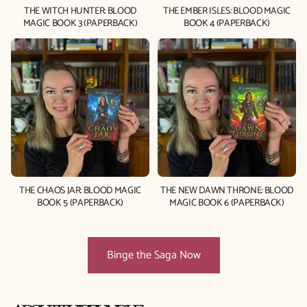
THE WITCH HUNTER: BLOOD
THE EMBER ISLES: BLOOD MAGIC
MAGIC BOOK 3 (PAPERBACK)
BOOK 4 (PAPERBACK)
THE CHAOS JAR: BLOOD MAGIC
THE NEW DAWN THRONE: BLOOD
BOOK 5 (PAPERBACK)
MAGIC BOOK 6 (PAPERBACK)
Binge the Saga Now