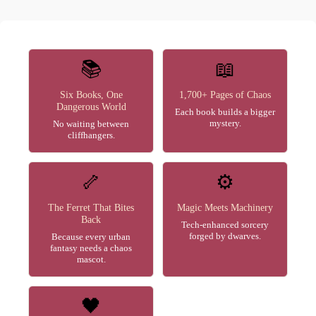
📚
📖
Six Books, One
1,700+ Pages of Chaos
Dangerous World
Each book builds a bigger
mystery.
No waiting between
cliffhangers.
🦴
⚙️
The Ferret That Bites
Magic Meets Machinery
Back
Tech-enhanced sorcery
forged by dwarves.
Because every urban
fantasy needs a chaos
mascot.
🖤