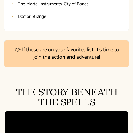
The Mortal Instruments: City of Bones
Doctor Strange
👉 If these are on your favorites list, it's time to
join the action and adventure!
THE STORY BENEATH
THE SPELLS