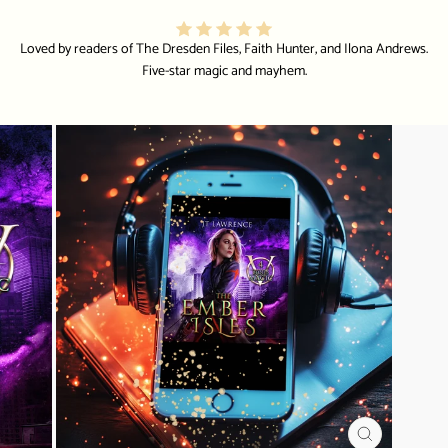
Loved by readers of The Dresden Files, Faith Hunter, and Ilona Andrews.
Five-star magic and mayhem.
CLOSE