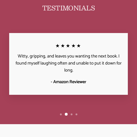
TESTIMONIALS
★★★★★
Witty, gripping, and leaves you wanting the next book. I
found myself laughing often and unable to put it down for
long.
- Amazon Reviewer