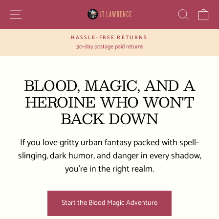
Skip
SITE NAVIGATION
SEAR
C
to
content
HASSLE-FREE RETURNS
Pause
30-day postage paid returns
slideshow
BLOOD, MAGIC, AND A
HEROINE WHO WON'T
BACK DOWN
If you love gritty urban fantasy packed with spell-
slinging, dark humor, and danger in every shadow,
you’re in the right realm.
Start the Blood Magic Adventure