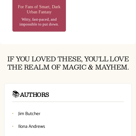
For Fans of Smart, Dark
Urban Fantasy
Witty, fast-paced, and
impossible to put down.
IF YOU LOVED THESE, YOU'LL LOVE
THE REALM OF MAGIC & MAYHEM.
📚
AUTHORS
Jim Butcher
Ilona Andrews