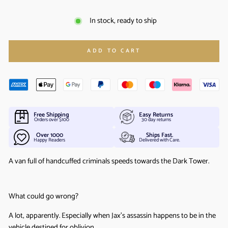
In stock, ready to ship
ADD TO CART
Free Shipping
Easy Returns
Orders over $100
30 day returns
Over 1000
Ships Fast.
Happy Readers
Delivered with Care.
A van full of handcuffed criminals speeds towards the Dark Tower.
What could go wrong?
A lot, apparently. Especially when Jax’s assassin happens to be in the
vehicle destined for oblivion.