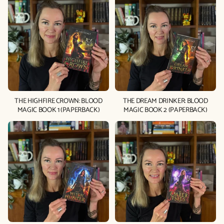
THE HIGHFIRE CROWN: BLOOD
THE DREAM DRINKER: BLOOD
MAGIC BOOK 1 (PAPERBACK)
MAGIC BOOK 2 (PAPERBACK)