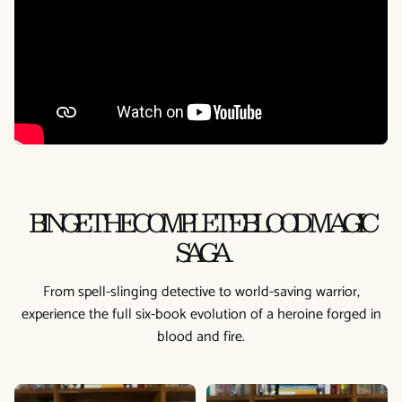
BINGE THE COMPLETE BLOOD MAGIC
SAGA
From spell-slinging detective to world-saving warrior,
experience the full six-book evolution of a heroine forged in
blood and fire.