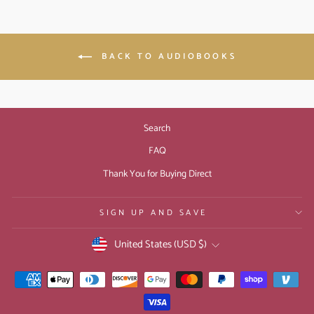
BACK TO AUDIOBOOKS
Search
FAQ
Thank You for Buying Direct
SIGN UP AND SAVE
CURRENCY
United States (USD $)