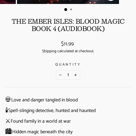
(ESC)
THE EMBER ISLES: BLOOD MAGIC
BOOK 4 (AUDIOBOOK)
Regular
$11.99
price
Shipping
calculated at checkout.
QUANTITY
−
+
💀
Love and danger tangled in blood
🕯️
Spell-slinging detective, hunted and haunted
⚔️
Found family in a world at war
🏙️
Hidden magic beneath the city