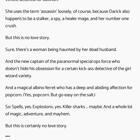
She uses the term ‘assassin’ loosely, of course, because Darick also
happens to be a stalker, a spy, a healer mage, and her number one
crush.
But this is no love story.
Sure, there’s a woman being haunted by her dead husband.
And the new captain of the paranormal special ops force who
doesn’t hide his obsession for a certain kick-ass detective of the girl
wizard variety.
And a magical albino ferret who has a deep and abiding affection for
popcorn. (Yes, popcorn. But go easy on the salt.)
So: Spells, yes. Explosions, yes. Killer sharks … maybe. And a whole lot
of magic, adventure, and mayhem.
But this is certainly no love story.
***