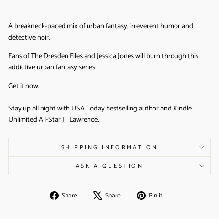
A breakneck-paced mix of urban fantasy, irreverent humor and
detective noir.
Fans of The Dresden Files and Jessica Jones will burn through this
addictive urban fantasy series.
Get it now.
Stay up all night with USA Today bestselling author and Kindle
Unlimited All-Star JT Lawrence.
SHIPPING INFORMATION
ASK A QUESTION
Share
Tweet
Pin
Share
Share
Pin it
on
on
on
Facebook
X
Pinterest