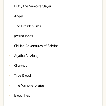
Buffy the Vampire Slayer
Angel
The Dresden Files
Jessica Jones
Chilling Adventures of Sabrina
Agatha All Along
Charmed
True Blood
The Vampire Diaries
Blood Ties