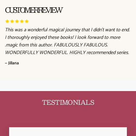
CUSTOMER REVIEW
This was a wonderful magical journey that I didn't want to end.
I thoroughly enjoyed these books! I look forward to more
.magic from this author. FABULOUSLY FABULOUS.
WONDERFULLY WONDERFUL. HIGHLY recommended series.
— Jillana
TESTIMONIALS