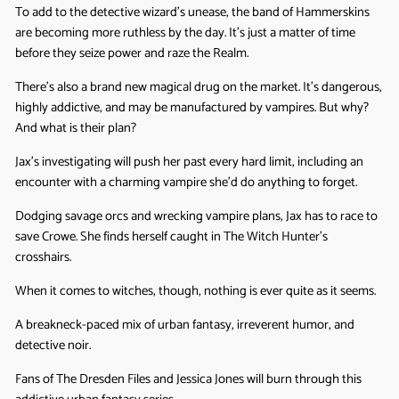
To add to the detective wizard’s unease, the band of Hammerskins
are becoming more ruthless by the day. It’s just a matter of time
before they seize power and raze the Realm.
There’s also a brand new magical drug on the market. It’s dangerous,
highly addictive, and may be manufactured by vampires. But why?
And what is their plan?
Jax’s investigating will push her past every hard limit, including an
encounter with a charming vampire she’d do anything to forget.
Dodging savage orcs and wrecking vampire plans, Jax has to race to
save Crowe. She finds herself caught in The Witch Hunter’s
crosshairs.
When it comes to witches, though, nothing is ever quite as it seems.
A breakneck-paced mix of urban fantasy, irreverent humor, and
detective noir.
Fans of The Dresden Files and Jessica Jones will burn through this