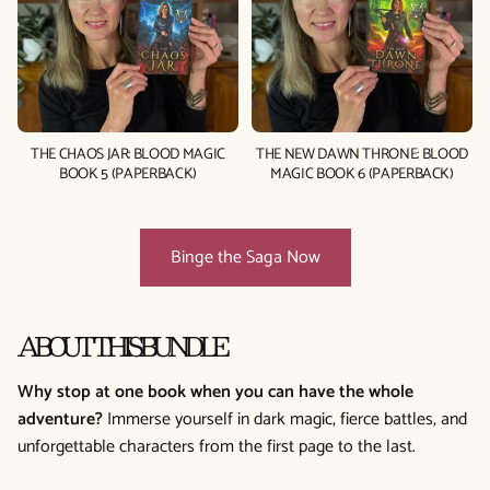
THE CHAOS JAR: BLOOD MAGIC
THE NEW DAWN THRONE: BLOOD
BOOK 5 (PAPERBACK)
MAGIC BOOK 6 (PAPERBACK)
Binge the Saga Now
ABOUT THIS BUNDLE
Why stop at one book when you can have the whole
adventure?
Immerse yourself in dark magic, fierce battles, and
unforgettable characters from the first page to the last.