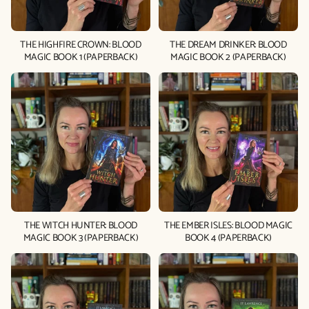
THE HIGHFIRE CROWN: BLOOD
THE DREAM DRINKER: BLOOD
MAGIC BOOK 1 (PAPERBACK)
MAGIC BOOK 2 (PAPERBACK)
THE WITCH HUNTER: BLOOD
THE EMBER ISLES: BLOOD MAGIC
MAGIC BOOK 3 (PAPERBACK)
BOOK 4 (PAPERBACK)