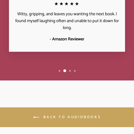
★★★★★
Witty, gripping, and leaves you wanting the next book. I
found myself laughing often and unable to put it down for
long.
- Amazon Reviewer
BACK TO AUDIOBOOKS