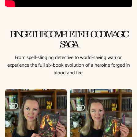
BINGE THE COMPLETE BLOOD MAGIC
SAGA
From spell-slinging detective to world-saving warrior,
experience the full six-book evolution of a heroine forged in
blood and fire.