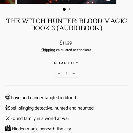
(ESC)
THE WITCH HUNTER: BLOOD MAGIC
BOOK 3 (AUDIOBOOK)
Regular
$11.99
price
Shipping
calculated at checkout.
QUANTITY
−
+
💀
Love and danger tangled in blood
🕯️
Spell-slinging detective, hunted and haunted
⚔️
Found family in a world at war
🏙️
Hidden magic beneath the city