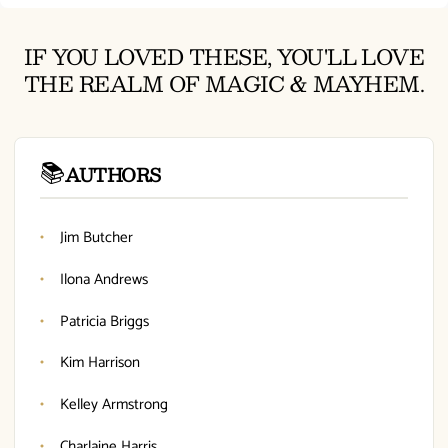
IF YOU LOVED THESE, YOU'LL LOVE
THE REALM OF MAGIC & MAYHEM.
📚
AUTHORS
Jim Butcher
Ilona Andrews
Patricia Briggs
Kim Harrison
Kelley Armstrong
Charlaine Harris