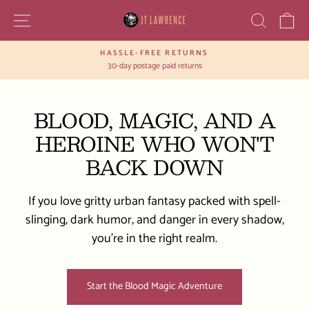
Skip
SITE NAVIGATION
SEAR
C
to
content
HASSLE-FREE RETURNS
Pause
30-day postage paid returns
slideshow
BLOOD, MAGIC, AND A
HEROINE WHO WON'T
BACK DOWN
If you love gritty urban fantasy packed with spell-
slinging, dark humor, and danger in every shadow,
you’re in the right realm.
Start the Blood Magic Adventure