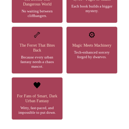
Dangerous World
Each book builds a bigger
mystery.
No waiting between
cliffhangers.
🦴
⚙️
The Ferret That Bites
Magic Meets Machinery
Back
Tech-enhanced sorcery
forged by dwarves.
Because every urban
fantasy needs a chaos
mascot.
🖤
For Fans of Smart, Dark
Urban Fantasy
Witty, fast-paced, and
impossible to put down.