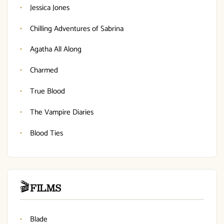
Jessica Jones
Chilling Adventures of Sabrina
Agatha All Along
Charmed
True Blood
The Vampire Diaries
Blood Ties
🎬
FILMS
Blade