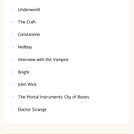
Underworld
The Craft
Constantine
Hellboy
Interview with the Vampire
Bright
John Wick
The Mortal Instruments: City of Bones
Doctor Strange