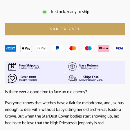
In stock, ready to ship
ADD TO CART
Free Shipping
Easy Returns
Orders over $100
30 day returns
Over 1000
Ships Fast.
Happy Readers
Delivered with Care.
Is there ever a good time to face an old enemy?
Everyone knows that witches have a flair for melodrama, and Jax has
enough to deal with, without babysitting her old arch-rival, Isadora
Crowe. But when the StarDust Coven bodies start showing up, Jax
begins to believe that the High Priestess’s jeopardy is real.