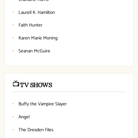
Laurell K. Hamilton
Faith Hunter
Karen Marie Moning
Seanan McGuire
📺
TV SHOWS
Buffy the Vampire Slayer
Angel
The Dresden Files