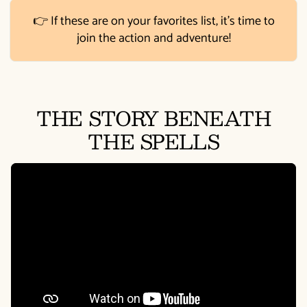
👉 If these are on your favorites list, it's time to
join the action and adventure!
THE STORY BENEATH
THE SPELLS