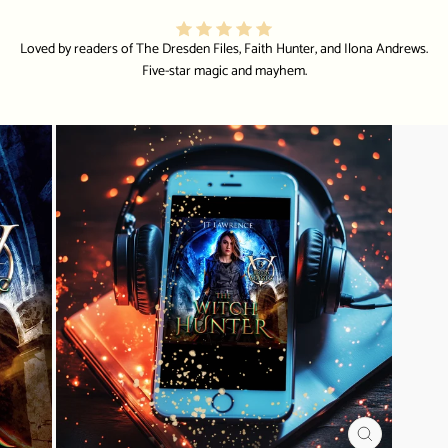
Loved by readers of The Dresden Files, Faith Hunter, and Ilona Andrews.
Five-star magic and mayhem.
CLOSE