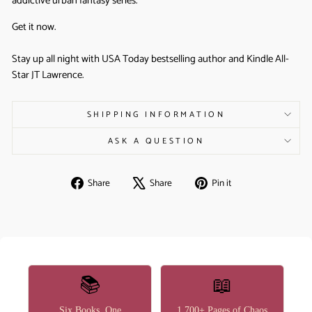
addictive urban fantasy series.
Get it now.
Stay up all night with USA Today bestselling author and Kindle All-
Star JT Lawrence.
SHIPPING INFORMATION
ASK A QUESTION
Share
Tweet
Pin
Share
Share
Pin it
on
on
on
Facebook
X
Pinterest
📚
📖
Six Books, One
1,700+ Pages of Chaos