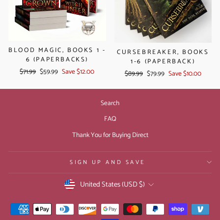
BLOOD MAGIC, BOOKS 1 -
CURSEBREAKER, BOOKS
6 (PAPERBACKS)
1-6 (PAPERBACK)
Regular
Sale
$71.99
$59.99
Save $12.00
Regular
Sale
$89.99
$79.99
Save $10.00
price
price
price
price
Search
FAQ
Thank You for Buying Direct
SIGN UP AND SAVE
CURRENCY
United States (USD $)