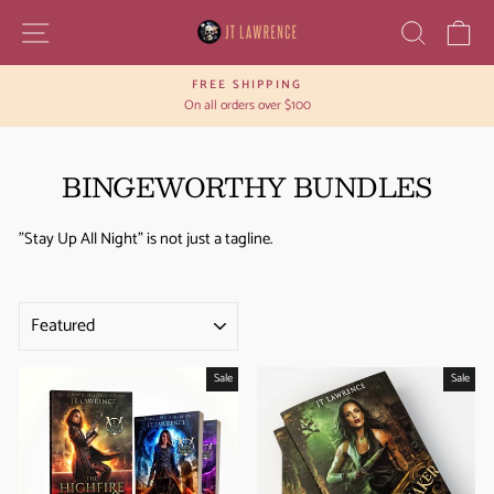
Skip
SITE NAVIGATION
SEAR
C
to
content
FREE SHIPPING
Pause
On all orders over $100
slideshow
BINGEWORTHY BUNDLES
"Stay Up All Night" is not just a tagline.
SORT
Sale
Sale