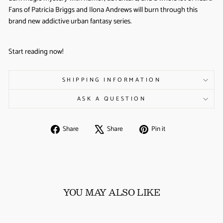
Fans of Patricia Briggs and Ilona Andrews will burn through this
brand new addictive urban fantasy series.
Start reading now!
SHIPPING INFORMATION
ASK A QUESTION
Share
Tweet
Pin
Share
Share
Pin it
on
on
on
Facebook
X
Pinterest
YOU MAY ALSO LIKE
Sale