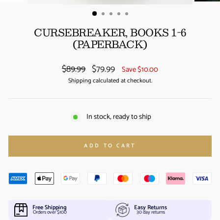
(ESC)
CURSEBREAKER, BOOKS 1-6
(PAPERBACK)
Regular
Sale
$89.99
$79.99
Save $10.00
price
price
Shipping
calculated at checkout.
In stock, ready to ship
ADD TO CART
Free Shipping
Easy Returns
Orders over $100
30 day returns