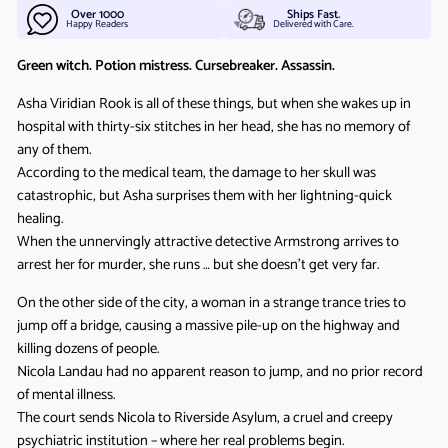
Over 1000
Ships Fast.
Happy Readers
Delivered with Care.
Green witch. Potion mistress. Cursebreaker. Assassin.
Asha Viridian Rook is all of these things, but when she wakes up in
hospital with thirty-six stitches in her head, she has no memory of
any of them.
According to the medical team, the damage to her skull was
catastrophic, but Asha surprises them with her lightning-quick
healing.
When the unnervingly attractive detective Armstrong arrives to
arrest her for murder, she runs … but she doesn’t get very far.
On the other side of the city, a woman in a strange trance tries to
jump off a bridge, causing a massive pile-up on the highway and
killing dozens of people.
Nicola Landau had no apparent reason to jump, and no prior record
of mental illness.
The court sends Nicola to Riverside Asylum, a cruel and creepy
psychiatric institution – where her real problems begin.