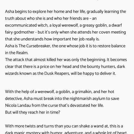
Asha begins to explore her home and her life, gradually learning the
truth about who she is and who her friends are – an
excommunicated witch, a loyal werewolf, a greasy goblin, a dwarf
fairy godmother - but it’s only when she attends her coven meeting
that she understands how important her job really is.
Asha is The Cursebreaker, the one whose job it is to restore balance
in the Realm.
The attack that almost killed her was only the beginning. It becomes
clear that there is a price on her head and the bounty hunters, dark
wizards known as the Dusk Reapers, will be happy to deliver it.
With the help of a werewolf, a goblin, a grimalkin, and her hot
detective, Asha must break into the nightmarish asylum to save
Nicola Landau from the curse that’s devastated her life.
But will they reach her in time?
With more twists and turns than you can shake a wand at, this is a
dark magic mystery with humor, adventure, and a whole lot of heart.