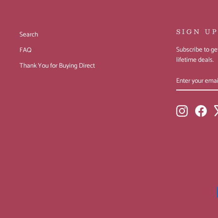
SIGN U
Search
Subscribe to get
FAQ
lifetime deals.
Thank You for Buying Direct
ENTER
SUBSCRIBE
YOUR
EMAIL
Instagram
Fac