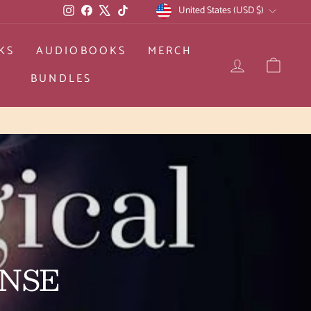
CURRENCY
Instagram
Facebook
X
TikTok
United States (USD $)
KS
AUDIOBOOKS
MERCH
LOG IN
CAR
BUNDLES
d returns
ENSE