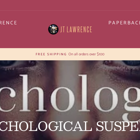
RENCE
PAPERBAC
30-day postage pai
HASSLE-FREE RETURNS
Pause
slideshow
CHOLOGICAL SUSP