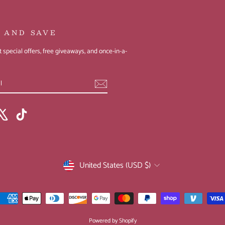
P AND SAVE
 special offers, free giveaways, and once-in-a-
ebook
X
TikTok
CURRENCY
United States (USD $)
Powered by Shopify