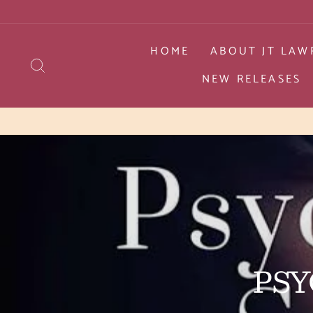
Skip
to
content
HOME
ABOUT JT LAW
SEARCH
NEW RELEASES
PSY