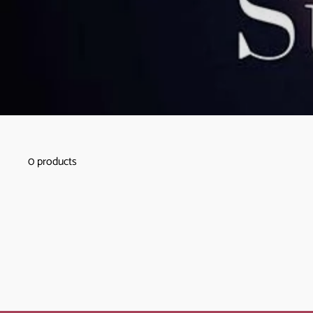
0 products