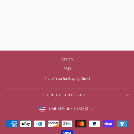
CURSEBREAKER
BOOK 3: THE
EVERSHADE RING
(PAPERBACK)
$14.99
Search
FAQ
Thank You for Buying Direct
SIGN UP AND SAVE
CURRENCY
United States (USD $)