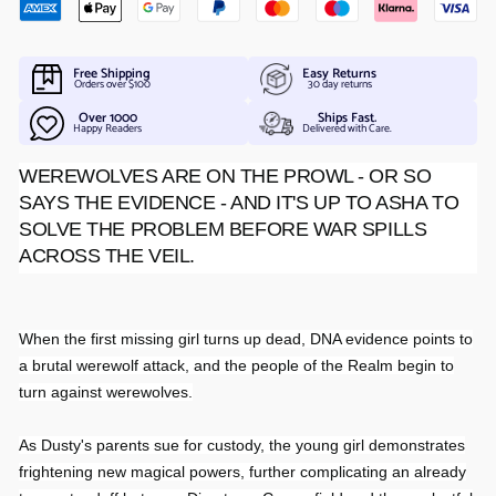
Free Shipping
Easy Returns
Orders over $100
30 day returns
Over 1000
Ships Fast.
Happy Readers
Delivered with Care.
WEREWOLVES ARE ON THE PROWL - OR SO
SAYS THE EVIDENCE - AND IT'S UP TO ASHA TO
SOLVE THE PROBLEM BEFORE WAR SPILLS
ACROSS THE VEIL.
When the first missing girl turns up dead, DNA evidence points to
a brutal werewolf attack, and the people of the Realm begin to
turn against werewolves.
As Dusty's parents sue for custody, the young girl demonstrates
frightening new magical powers, further complicating an already