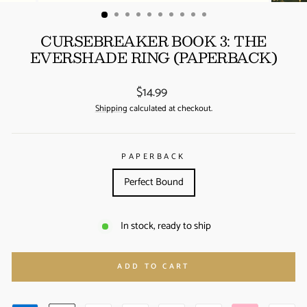
(ESC)
CURSEBREAKER BOOK 3: THE
EVERSHADE RING (PAPERBACK)
Regular
$14.99
price
Shipping
calculated at checkout.
PAPERBACK
Perfect Bound
In stock, ready to ship
ADD TO CART