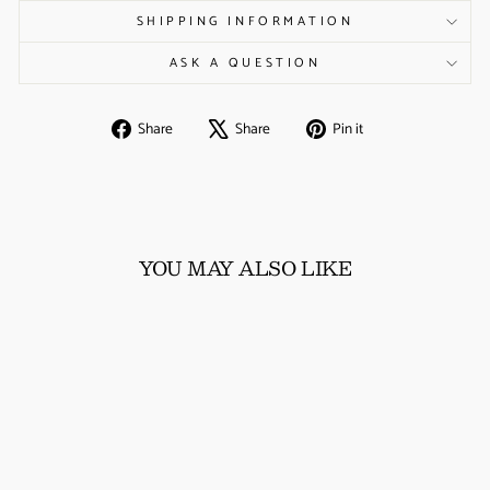
SHIPPING INFORMATION
ASK A QUESTION
Share
Tweet
Pin
Share
Share
Pin it
on
on
on
Facebook
X
Pinterest
YOU MAY ALSO LIKE