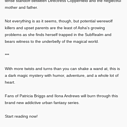
tense standoff between Directress Copperfield and the neglectful
mother and father.
Not everything is as it seems, though, but potential werewolf
killers and upset parents are the least of Asha's growing
problems as she finds herself trapped in the SubRealm and
bears witness to the underbelly of the magical world.
***
With more twists and turns than you can shake a wand at, this is
a dark magic mystery with humor, adventure, and a whole lot of
heart.
Fans of Patricia Briggs and Ilona Andrews will burn through this
brand new addictive urban fantasy series.
Start reading now!