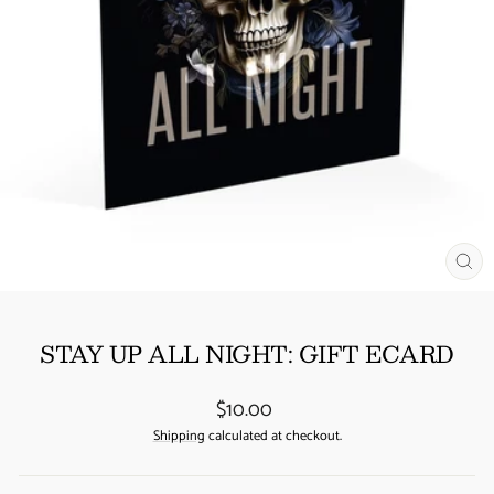
CL
(ES
STAY UP ALL NIGHT: GIFT ECARD
Regular
$10.00
price
Shipping
calculated at checkout.