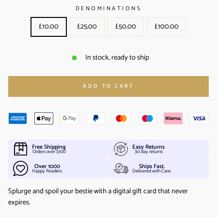
DENOMINATIONS
£10.00
£25.00
£50.00
£100.00
In stock, ready to ship
ADD TO CART
Free Shipping
Easy Returns
Orders over $100
30 day returns
Over 1000
Ships Fast.
Happy Readers
Delivered with Care.
Splurge and spoil your bestie with a digital gift card that never
expires.