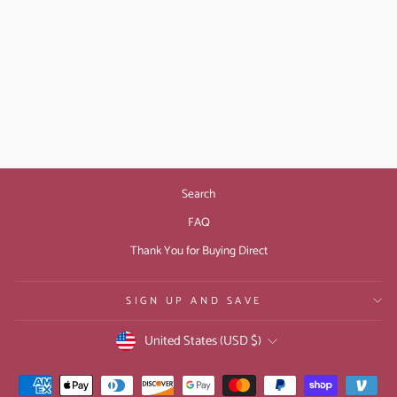
STAY UP ALL
NIGHT: GIFT ECARD
from $10.00
Search
FAQ
Thank You for Buying Direct
SIGN UP AND SAVE
CURRENCY
United States (USD $)