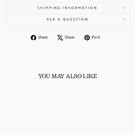
SHIPPING INFORMATION
ASK A QUESTION
Share
Tweet
Pin
Share
Share
Pin it
on
on
on
Facebook
X
Pinterest
YOU MAY ALSO LIKE