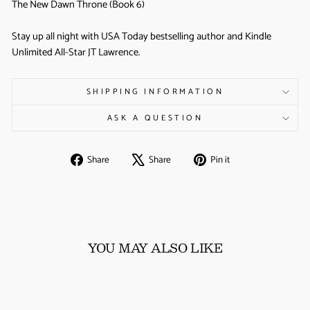
The New Dawn Throne (Book 6)
Stay up all night with USA Today bestselling author and Kindle
Unlimited All-Star JT Lawrence.
SHIPPING INFORMATION
ASK A QUESTION
Share
Tweet
Pin
Share
Share
Pin it
on
on
on
Facebook
X
Pinterest
YOU MAY ALSO LIKE