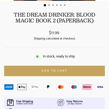
(ESC)
THE DREAM DRINKER: BLOOD
MAGIC BOOK 2 (PAPERBACK)
Regular
$11.99
price
Shipping
calculated at checkout.
In stock, ready to ship
ADD TO CART
Free Shipping
Easy Returns
Orders over $100
30 day returns