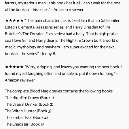
ferrets, mysterious men – this book has it all. I can’t wait for the rest
of the books in this series.” - Amazon reviewer
★★★★★
“The main character, Jax, is like if Gin Blanco (of Jennifer
Estep’s Elemental Assassins series) and Harry Dresden (of Jim
Butcher’s The Dresden Files series) had a baby. That is high praise
cuz I love Gin and Harry dearly. The HighFire Crown built a world of
magic, mythology and mayhem. I am super excited for the next
books in the series!” - Jenny B.
★★★★★
“Witty, gripping, and leaves you wanting the next book. I
found myself laughing often and unable to put it down for long.” -
Amazon reviewer
The complete Blood Magic series contains the following books:
The HighFire Crown (Book 1)
The Dream Drinker (Book 2)
The Witch Hunter (Book 3)
The Ember Isles (Book 4)
The Chaos Jar (Book 5)