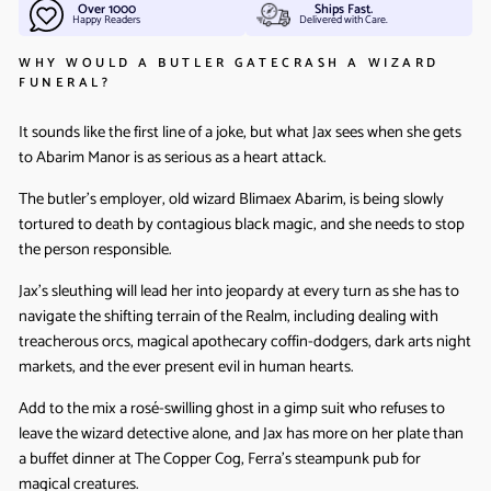
Over 1000
Ships Fast.
Happy Readers
Delivered with Care.
WHY WOULD A BUTLER GATECRASH A WIZARD
FUNERAL?
It sounds like the first line of a joke, but what Jax sees when she gets
to Abarim Manor is as serious as a heart attack.
The butler’s employer, old wizard Blimaex Abarim, is being slowly
tortured to death by contagious black magic, and she needs to stop
the person responsible.
Jax’s sleuthing will lead her into jeopardy at every turn as she has to
navigate the shifting terrain of the Realm, including dealing with
treacherous orcs, magical apothecary coffin-dodgers, dark arts night
markets, and the ever present evil in human hearts.
Add to the mix a rosé-swilling ghost in a gimp suit who refuses to
leave the wizard detective alone, and Jax has more on her plate than
a buffet dinner at The Copper Cog, Ferra’s steampunk pub for
magical creatures.