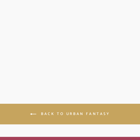
THE DREAM
DRINKER: BLOOD
MAGIC BOOK 2
(PAPERBACK)
$11.99
BACK TO URBAN FANTASY