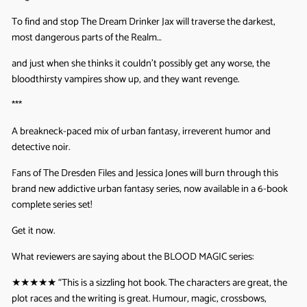
To find and stop The Dream Drinker Jax will traverse the darkest,
most dangerous parts of the Realm…
and just when she thinks it couldn’t possibly get any worse, the
bloodthirsty vampires show up, and they want revenge.
***
A breakneck-paced mix of urban fantasy, irreverent humor and
detective noir.
Fans of The Dresden Files and Jessica Jones will burn through this
brand new addictive urban fantasy series, now available in a 6-book
complete series set!
Get it now.
What reviewers are saying about the BLOOD MAGIC series:
★★★★★ “
This is a sizzling hot book. The characters are great, the
plot races and the writing is great. Humour, magic, crossbows,