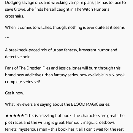
Dodging savage orcs and wrecking vampire plans, Jax has to race to
save Crowe. She finds herself caught in The Witch Hunter’s
crosshairs.
When it comes to witches, though, nothing is ever quite as it seems.
***
A breakneck-paced mix of urban fantasy, irreverent humor and
detective noir.
Fans of The Dresden Files and Jessica Jones will burn through this
brand new addictive urban fantasy series, now available in a 6-book
complete series set!
Get it now.
What reviewers are saying about the BLOOD MAGIC series:
★★★★★ “
This is a sizzling hot book. The characters are great, the
plot races and the writing is great. Humour, magic, crossbows,
ferrets, mysterious men – this book has it all. I can’t wait for the rest