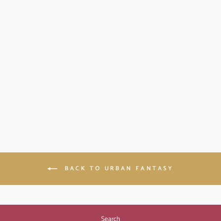
THE WITCH
HUNTER: BLOOD
MAGIC BOOK 3
(PAPERBACK)
$11.99
BACK TO URBAN FANTASY
Search