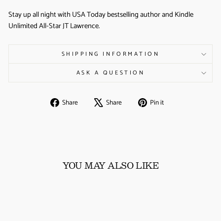
Stay up all night with USA Today bestselling author and Kindle
Unlimited All-Star JT Lawrence.
SHIPPING INFORMATION
ASK A QUESTION
Share
Tweet
Pin
Share
Share
Pin it
on
on
on
Facebook
X
Pinterest
YOU MAY ALSO LIKE