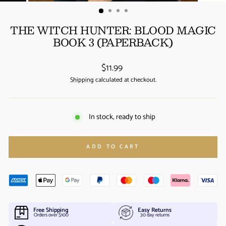
(ESC)
THE WITCH HUNTER: BLOOD MAGIC
BOOK 3 (PAPERBACK)
Regular
$11.99
price
Shipping
calculated at checkout.
In stock, ready to ship
ADD TO CART
Free Shipping
Easy Returns
Orders over $100
30 day returns