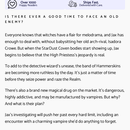
Over 1000
Ships Fast.
Happy Readers
Delivered with Care.
IS THERE EVER A GOOD TIME TO FACE AN OLD
ENEMY?
Everyone knows that witches have a flair for melodrama, and Jax has
enough to deal with, without babysitting her old arch-rival, Isadora
Crowe. But when the StarDust Coven bodies start showing up, Jax
begins to believe that the High Priestess’s jeopardy is real.
To add to the detective wizard’s unease, the band of Hammerskins
are becoming more ruthless by the day. It’s just a matter of time
before they seize power and raze the Realm.
There’s also a brand new magical drug on the market. It’s dangerous,
highly addictive, and may be manufactured by vampires. But why?
And what is their plan?
Jax’s investigating will push her past every hard limit, including an
encounter with a charming vampire she’d do anything to forget.