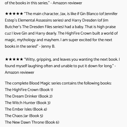
of the books in this series.” - Amazon reviewer
★★★★★
“The main character, Jax, is like if Gin Blanco (of Jennifer
Estep’s Elemental Assassins series) and Harry Dresden (of Jim
Butcher’s The Dresden Files series) had a baby. That is high praise
cuz I love Gin and Harry dearly. The HighFire Crown built a world of
magic, mythology and mayhem. I am super excited for the next
books in the series!” - Jenny B.
★★★★★
“Witty, gripping, and leaves you wanting the next book. I
found myself laughing often and unable to put it down for long.” -
Amazon reviewer
The complete Blood Magic series contains the following books:
The HighFire Crown (Book 1)
The Dream Drinker (Book 2)
The Witch Hunter (Book 3)
The Ember Isles (Book 4)
The Chaos Jar (Book 5)
The New Dawn Throne (Book 6)